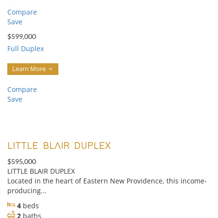
Compare
Save
$599,000
Full Duplex
Learn More
Compare
Save
LITTLE BLAIR DUPLEX
$595,000
LITTLE BLAIR DUPLEX
Located in the heart of Eastern New Providence, this income-
producing...
4
beds
2
baths