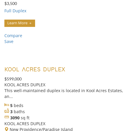
$3,500
Full Duplex
Learn More
Compare
Save
KOOL ACRES DUPLEX
$599,000
KOOL ACRES DUPLEX
This well-maintained duplex is located in Kool Acres Estates,
an...
5
beds
3
baths
3090
sq ft
KOOL ACRES DUPLEX
New Providence/Paradise Island