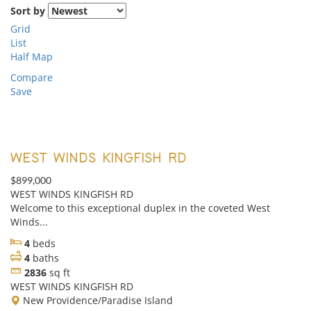
Sort by
Grid
List
Half Map
Compare
Save
WEST WINDS KINGFISH RD
$899,000
WEST WINDS KINGFISH RD
Welcome to this exceptional duplex in the coveted West
Winds...
4
beds
4
baths
2836
sq ft
WEST WINDS KINGFISH RD
New Providence/Paradise Island