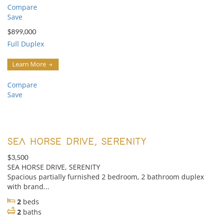
Compare
Save
$899,000
Full Duplex
Learn More
Compare
Save
SEA HORSE DRIVE, SERENITY
$3,500
SEA HORSE DRIVE, SERENITY
Spacious partially furnished 2 bedroom, 2 bathroom duplex
with brand...
2
beds
2
baths