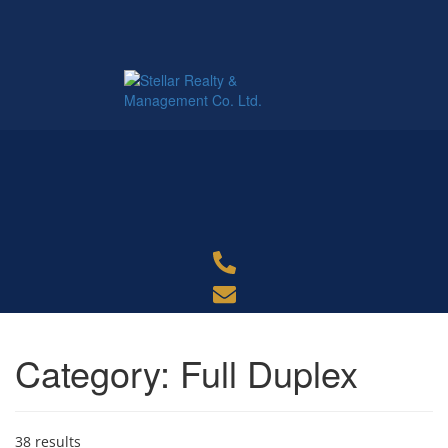
Category:
Full Duplex
38 results