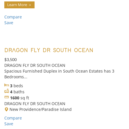
Learn More
Compare
Save
DRAGON FLY DR SOUTH OCEAN
$3,500
DRAGON FLY DR SOUTH OCEAN
Spacious Furnished Duplex in South Ocean Estates has 3
Bedrooms...
3
beds
4
baths
1600
sq ft
DRAGON FLY DR SOUTH OCEAN
New Providence/Paradise Island
Compare
Save