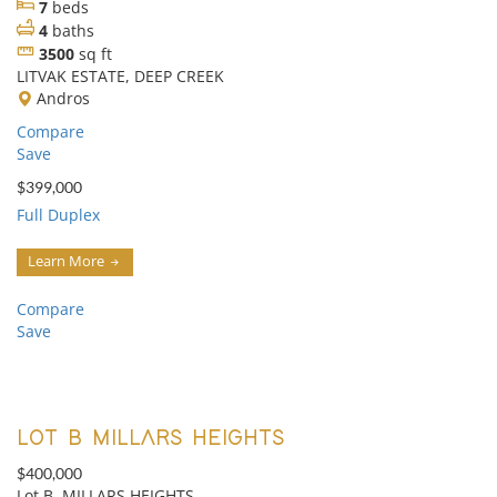
7
beds
4
baths
3500
sq ft
LITVAK ESTATE, DEEP CREEK
Andros
Compare
Save
$399,000
Full Duplex
Learn More
Compare
Save
LOT B MILLARS HEIGHTS
$400,000
Lot B, MILLARS HEIGHTS