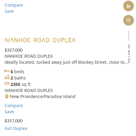
Compare
Save
IVANHOE ROAD DUPLEX
FOLLOW US
$357,000
IVANHOE ROAD DUPLEX
Ideally located, tucked away just off Mackey Street, close to...
6
beds
2
baths
2355
sq ft
IVANHOE ROAD DUPLEX
New Providence/Paradise Island
Compare
Save
$357,000
Full Duplex