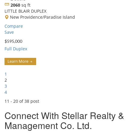
2060
sq ft
LITTLE BLAIR DUPLEX
New Providence/Paradise Island
Compare
Save
$595,000
Full Duplex
Learn More
1
2
3
4
11 - 20 of 38 post
Connect With
Stellar Realty &
Management Co. Ltd.