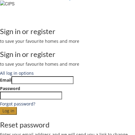
The Stellar Realty Website is Managed and Developed by
Sign in or register
to save your favourite homes and more
Sign in or register
to save your favourite homes and more
All log in options
Email
Password
Forgot password?
Log in
Reset password
Enter your email address and we will send you a link to change