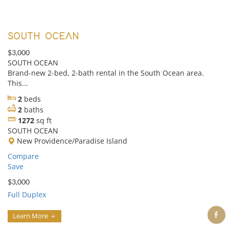
SOUTH OCEAN
$3,000
SOUTH OCEAN
Brand-new 2-bed, 2-bath rental in the South Ocean area.
This...
2
beds
2
baths
1272
sq ft
SOUTH OCEAN
New Providence/Paradise Island
Compare
Save
$3,000
Full Duplex
Learn More