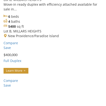
Move-in ready duplex with efficiency attached available for
sale in...
6
beds
4
baths
5400
sq ft
Lot B, MILLARS HEIGHTS
New Providence/Paradise Island
Compare
Save
$400,000
Full Duplex
Learn More
Compare
Save