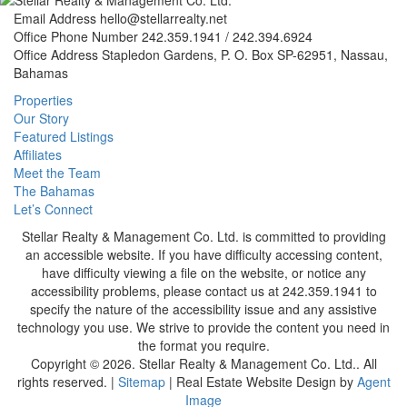
Email Address
hello@stellarrealty.net
Office Phone Number
242.359.1941 / 242.394.6924
Office Address
Stapledon Gardens, P. O. Box SP-62951, Nassau,
Bahamas
Properties
Our Story
Featured Listings
Affiliates
Meet the Team
The Bahamas
Let’s Connect
Stellar Realty & Management Co. Ltd. is committed to providing
an accessible website. If you have difficulty accessing content,
have difficulty viewing a file on the website, or notice any
accessibility problems, please contact us at 242.359.1941 to
specify the nature of the accessibility issue and any assistive
technology you use. We strive to provide the content you need in
the format you require.
Copyright © 2026.
Stellar Realty & Management Co. Ltd.
. All
rights reserved. |
Sitemap
| Real Estate Website Design by
Agent
Image