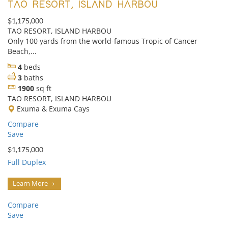
TAO RESORT, ISLAND HARBOU
$1,175,000
TAO RESORT, ISLAND HARBOU
Only 100 yards from the world-famous Tropic of Cancer
Beach,...
4
beds
3
baths
1900
sq ft
TAO RESORT, ISLAND HARBOU
Exuma & Exuma Cays
Compare
Save
$1,175,000
Full Duplex
Learn More
Compare
Save