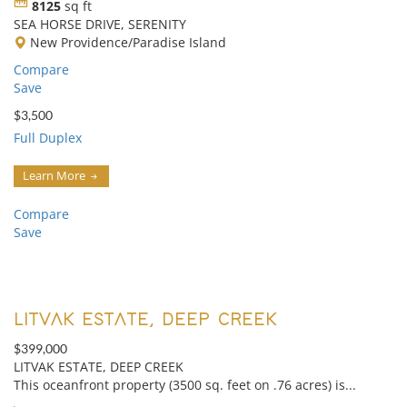
8125
sq ft
SEA HORSE DRIVE, SERENITY
New Providence/Paradise Island
Compare
Save
$3,500
Full Duplex
Learn More
Compare
Save
LITVAK ESTATE, DEEP CREEK
$399,000
LITVAK ESTATE, DEEP CREEK
This oceanfront property (3500 sq. feet on .76 acres) is...